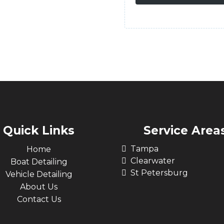
Quick Links
Service Area
Tampa
Home
Clearwater
Boat Detailing
St Petersburg
Vehicle Detailing
About Us
Contact Us