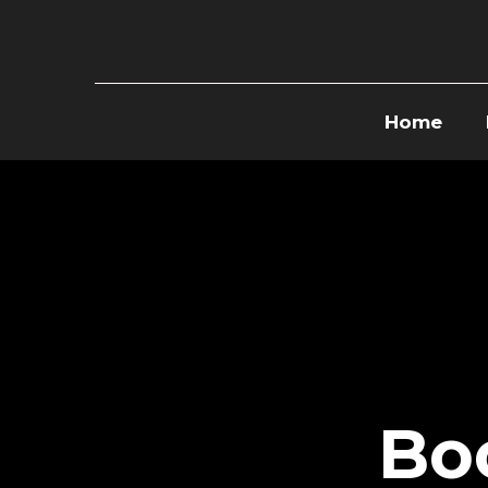
Home
Bo