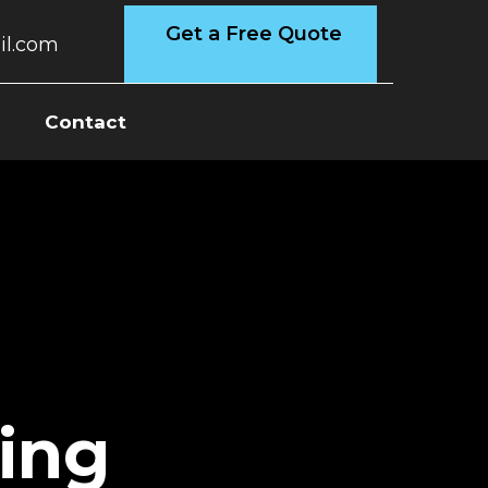
Get a Free Quote
l.com
s
Contact
ing