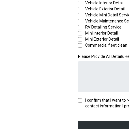
Vehicle Interior Detail
Vehicle Exterior Detail
Vehicle Mini Detail Servi
Vehicle Maintenance Se
RV Detailing Service
Mini Interior Detail
Mini Exterior Detail
Commercial fleet clean
Please Provide All Details H
I confirm that I want to
contact information I pr