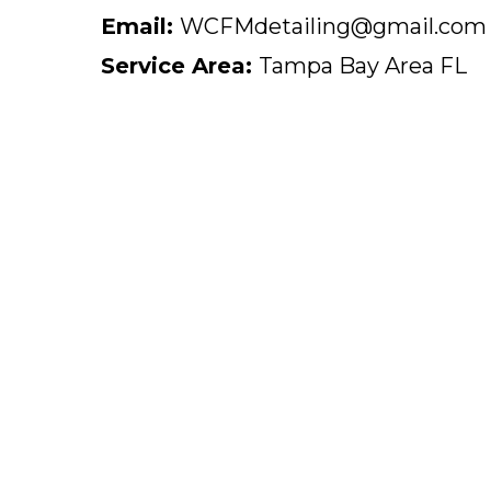
Email:
WCFMdetailing@gmail.com
Service Area:
Tampa Bay Area FL