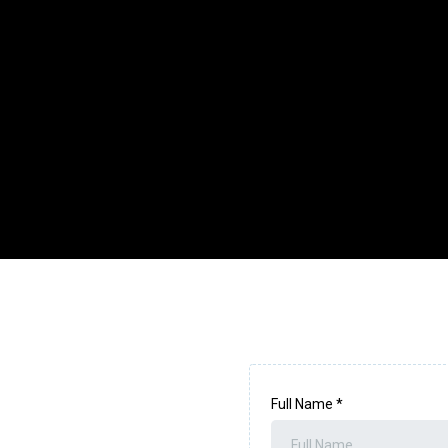
Full Name
*