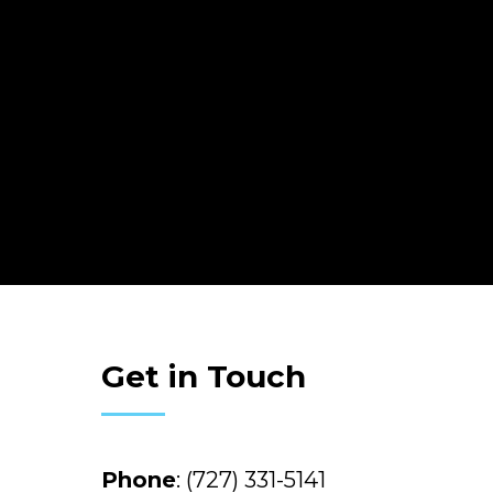
Get in Touch
Phone
:
(727) 331-5141