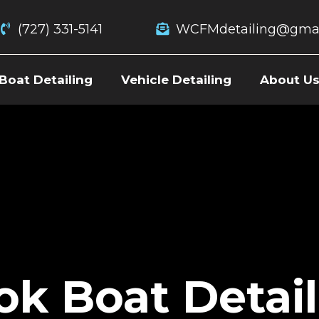
(727) 331-5141
WCFMdetailing@gmai
Boat Detailing
Vehicle Detailing
About U
ok Boat Detail