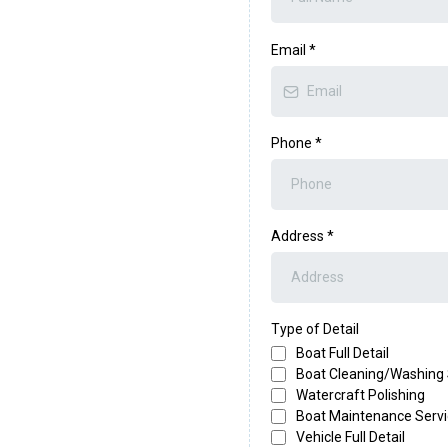
Email
*
Phone
*
Address
*
Type of Detail
Boat Full Detail
Boat Cleaning/Washing 
Watercraft Polishing
Boat Maintenance Serv
Vehicle Full Detail