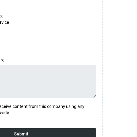
ce
rvice
ere
 receive content from this company using any
ovide.
Submit